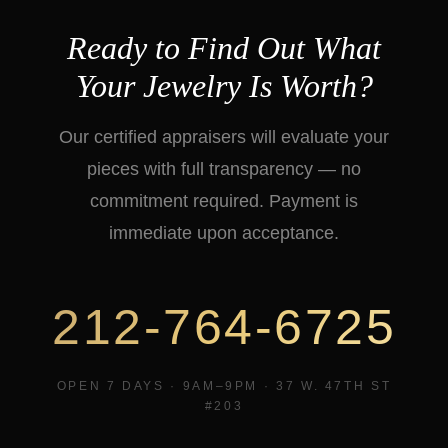
Ready to Find Out What
Your Jewelry Is Worth?
Our certified appraisers will evaluate your
pieces with full transparency — no
commitment required. Payment is
immediate upon acceptance.
212-764-6725
OPEN 7 DAYS · 9AM–9PM · 37 W. 47TH ST
#203