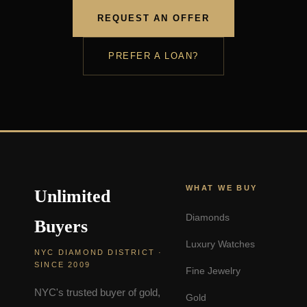
REQUEST AN OFFER
PREFER A LOAN?
WHAT WE BUY
Unlimited
Diamonds
Buyers
Luxury Watches
NYC DIAMOND DISTRICT ·
SINCE 2009
Fine Jewelry
NYC's trusted buyer of gold,
Gold