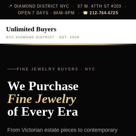
📍 DIAMOND DISTRICT NYC · 37 W. 47TH ST #203 ·
OPEN 7 DAYS · 9AM–9PM ·
☎ 212-764-6725
Unlimited Buyers
NYC DIAMOND DISTRICT · EST. 2009
FINE JEWELRY BUYERS · NYC
We Purchase
Fine Jewelry
of Every Era
From Victorian estate pieces to contemporary