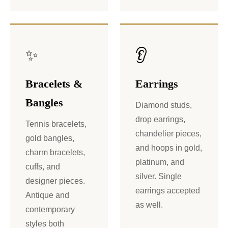
✨
👂
Bracelets &
Earrings
Bangles
Diamond studs,
drop earrings,
Tennis bracelets,
chandelier pieces,
gold bangles,
and hoops in gold,
charm bracelets,
platinum, and
cuffs, and
silver. Single
designer pieces.
earrings accepted
Antique and
as well.
contemporary
styles both