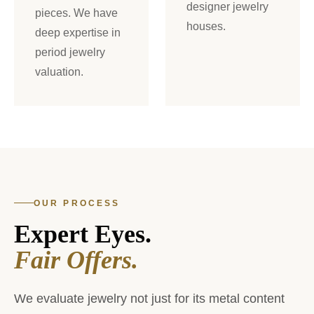
designer jewelry
pieces. We have
houses.
deep expertise in
period jewelry
valuation.
OUR PROCESS
Expert Eyes.
Fair Offers.
We evaluate jewelry not just for its metal content