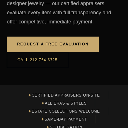
designer jewelry — our certified appraisers
evaluate every item with full transparency and
offer competitive, immediate payment.
REQUEST A FREE EVALUATION
CALL 212-764-6725
✦
CERTIFIED APPRAISERS ON-SITE
✦
ALL ERAS & STYLES
✦
ESTATE COLLECTIONS WELCOME
✦
SAME-DAY PAYMENT
✦
NO OBLIGATION