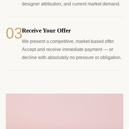
designer attribution, and current market demand.
03
Receive Your Offer
We present a competitive, market-based offer.
Accept and receive immediate payment — or
decline with absolutely no pressure or obligation.