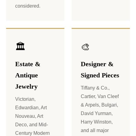
considered.
🏛️
🎨
Estate &
Designer &
Antique
Signed Pieces
Jewelry
Tiffany & Co.,
Cartier, Van Cleef
Victorian,
& Arpels, Bulgari,
Edwardian, Art
David Yurman,
Nouveau, Art
Harry Winston,
Deco, and Mid-
and all major
Century Modern