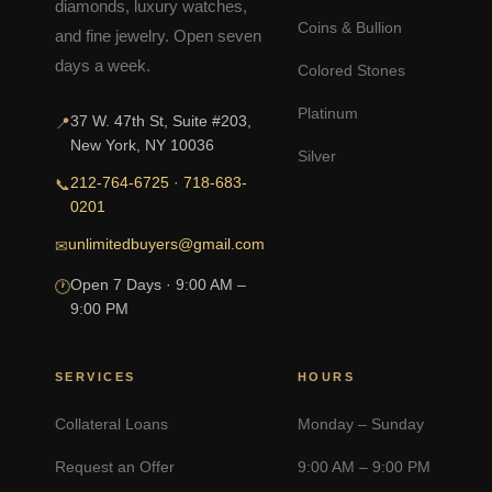
diamonds, luxury watches,
Coins & Bullion
and fine jewelry. Open seven
days a week.
Colored Stones
Platinum
37 W. 47th St, Suite #203,
📍
New York, NY 10036
Silver
212-764-6725
·
718-683-
📞
0201
unlimitedbuyers@gmail.com
✉
Open 7 Days · 9:00 AM –
🕐
9:00 PM
SERVICES
HOURS
Collateral Loans
Monday – Sunday
Request an Offer
9:00 AM – 9:00 PM