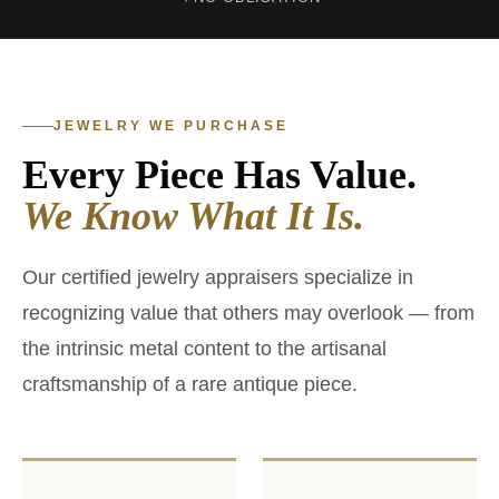
JEWELRY WE PURCHASE
Every Piece Has Value.
We Know What It Is.
Our certified jewelry appraisers specialize in
recognizing value that others may overlook — from
the intrinsic metal content to the artisanal
craftsmanship of a rare antique piece.