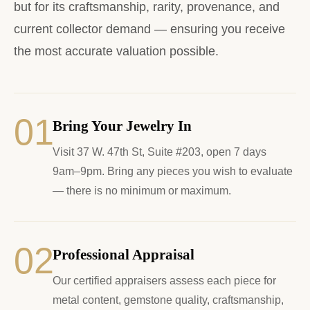
but for its craftsmanship, rarity, provenance, and
current collector demand — ensuring you receive
the most accurate valuation possible.
01
Bring Your Jewelry In
Visit 37 W. 47th St, Suite #203, open 7 days
9am–9pm. Bring any pieces you wish to evaluate
— there is no minimum or maximum.
02
Professional Appraisal
Our certified appraisers assess each piece for
metal content, gemstone quality, craftsmanship,