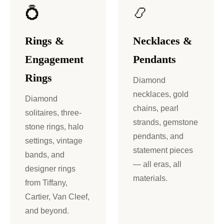
💍
📿
Rings &
Necklaces &
Engagement
Pendants
Rings
Diamond
necklaces, gold
Diamond
chains, pearl
solitaires, three-
strands, gemstone
stone rings, halo
pendants, and
settings, vintage
statement pieces
bands, and
— all eras, all
designer rings
materials.
from Tiffany,
Cartier, Van Cleef,
and beyond.