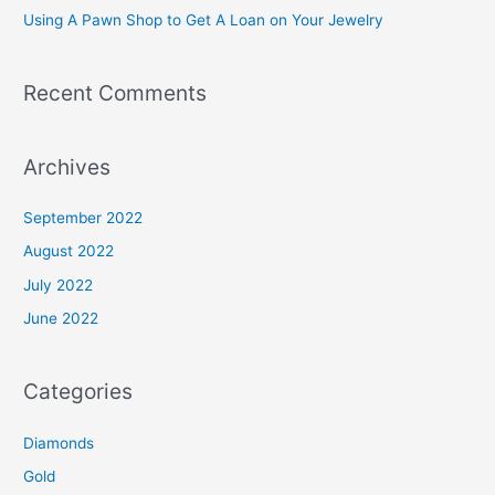
Using A Pawn Shop to Get A Loan on Your Jewelry
:
Recent Comments
Archives
September 2022
August 2022
July 2022
June 2022
Categories
Diamonds
Gold