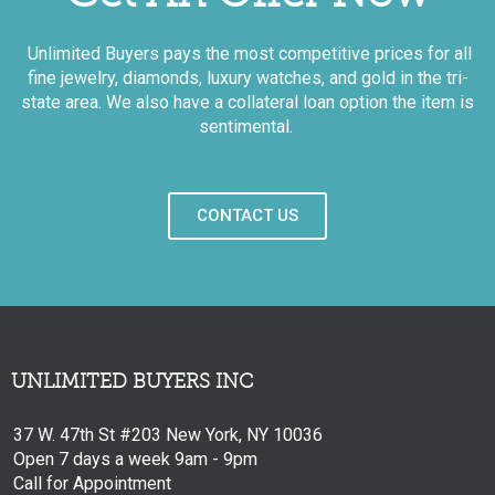
Unlimited Buyers pays the most competitive prices for all
fine jewelry, diamonds, luxury watches, and gold in the tri-
state area. We also have a collateral loan option the item is
sentimental.
CONTACT US
UNLIMITED BUYERS INC
37 W. 47th St #203 New York, NY 10036
Open 7 days a week 9am - 9pm
Call for Appointment