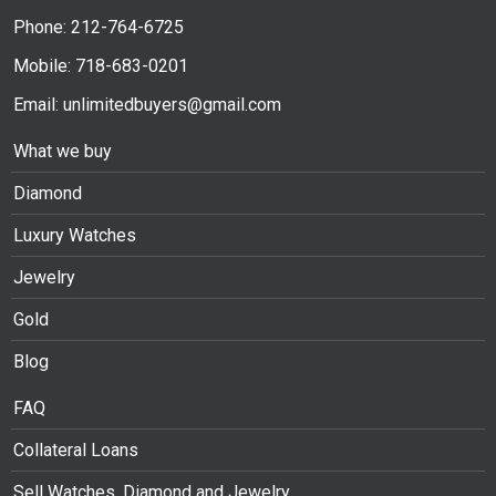
Phone: 212-764-6725
Mobile: 718-683-0201
Email: unlimitedbuyers@gmail.com
What we buy
Diamond
Luxury Watches
Jewelry
Gold
Blog
FAQ
Collateral Loans
Sell Watches, Diamond and Jewelry