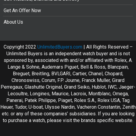
Get An Offer Now
About Us
Copyright 2022
UnlimitedBuyers.com
| All Rights Reserved –
Unlimited Buyers is an independent watch buyer and is not
sponsored by, associated with and/or affiliated with Rolex, A.
Lange & Sohne, Audemars Piguet, Bell & Ross, Blancpain,
Breguet, Breitling, BVLGARI, Cartier, Chanel, Chopard,
Chronoswiss, Corum, F.P. Journe, Franck Muller, Girard
Perregaux, Glashutte Original, Grand Seiko, Hublot, IWC, Jaeger-
Lecoultre, Longines, Maurice, Lacroix, Montblanc, Omega,
Panerai, Patek Philippe, Piaget, Rolex S.A., Rolex USA, Tag
Heuer, Tudor, U-boat, Ulysse Nardin, Vacheron Constantin, Zenith
etc. or any of these companies’ subsidiaries. If you are looking
to purchase a watch, please visit the brands specific website.