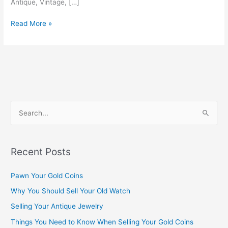
Antique, Vintage, […]
Read More »
S
e
a
Recent Posts
r
c
Pawn Your Gold Coins
h
Why You Should Sell Your Old Watch
f
Selling Your Antique Jewelry
o
Things You Need to Know When Selling Your Gold Coins
r