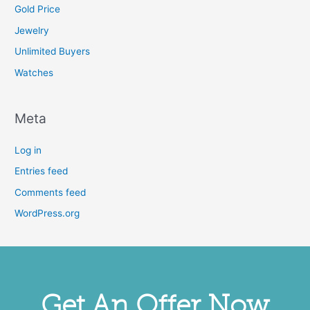
Gold Price
Jewelry
Unlimited Buyers
Watches
Meta
Log in
Entries feed
Comments feed
WordPress.org
Get An Offer Now