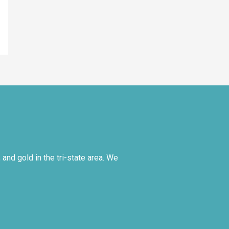
and gold in the tri-state area. We