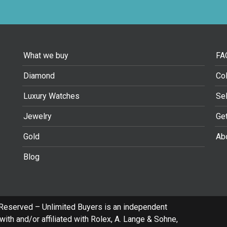
What we buy
FA
Diamond
Col
Luxury Watches
Se
Jewelry
Ge
Gold
Ab
Blog
 Reserved – Unlimited Buyers is an independent
ith and/or affiliated with Rolex, A. Lange & Sohne,