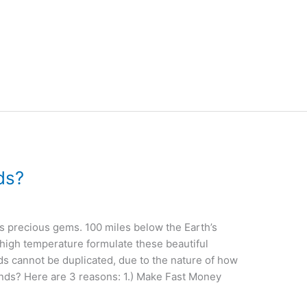
ds?
s precious gems. 100 miles below the Earth’s
 high temperature formulate these beautiful
s cannot be duplicated, due to the nature of how
nds? Here are 3 reasons: 1.) Make Fast Money