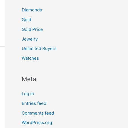
Diamonds
Gold
Gold Price
Jewelry
Unlimited Buyers
Watches
Meta
Log in
Entries feed
Comments feed
WordPress.org