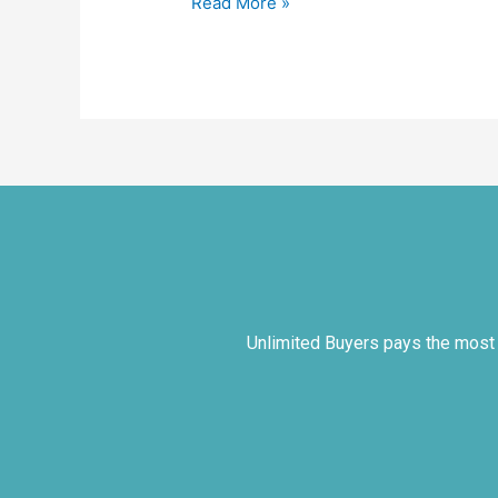
Read More »
Unlimited Buyers pays the most co