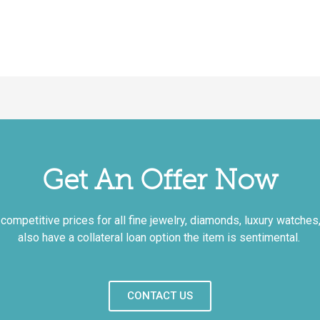
Get An Offer Now
mpetitive prices for all fine jewelry, diamonds, luxury watches, 
also have a collateral loan option the item is sentimental.
CONTACT US