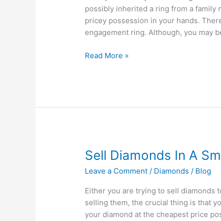
Ring?
possibly inherited a ring from a famil
pricey possession in your hands. Ther
engagement ring. Although, you may be 
Read More »
Sell
Sell Diamonds In A S
Diamonds
Leave a Comment
/
Diamonds
/
Blog
In
A
Either you are trying to sell diamonds t
Smart
selling them, the crucial thing is that 
Way
your diamond at the cheapest price poss