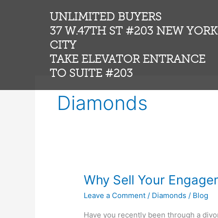
Skip
UNLIMITED BUYERS
to
content
37 W.47TH ST #203 NEW YORK
CITY
TAKE ELEVATOR ENTRANCE
TO SUITE #203
Diamonds
Why
Why Sell Your Engage
Sell
Leave a Comment
/
Diamonds
/
Blog
Your
Engagement
Have you recently been through a div