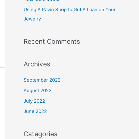
:
Using A Pawn Shop to Get A Loan on Your
Jewelry
Recent Comments
Archives
September 2022
August 2022
July 2022
June 2022
Categories