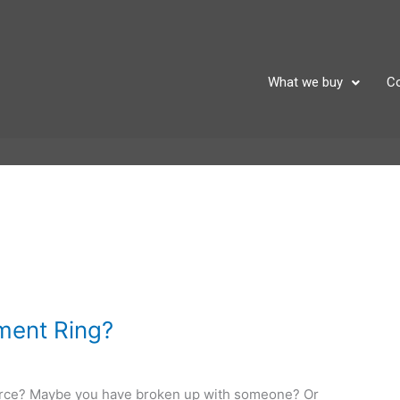
What we buy
Co
ment Ring?
orce? Maybe you have broken up with someone? Or