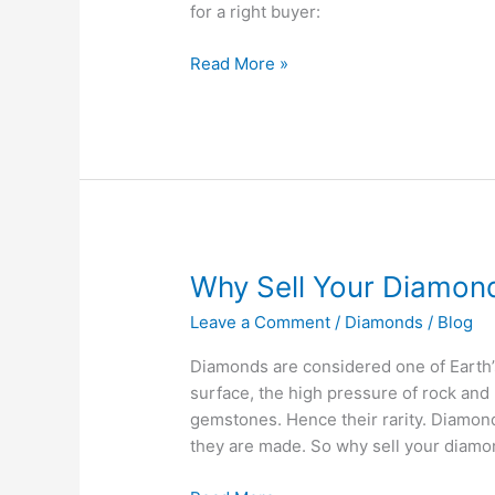
for a right buyer:
Read More »
Why
Why Sell Your Diamon
Sell
Leave a Comment
/
Diamonds
/
Blog
Your
Diamonds?
Diamonds are considered one of Earth’
surface, the high pressure of rock and
gemstones. Hence their rarity. Diamond
they are made. So why sell your diamo