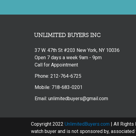
UNLIMITED BUYERS INC
37 W. 47th St #203 New York, NY 10036
Open 7 days a week 9am - 9pm
Call for Appointment
Phone: 212-764-6725
Mobile: 718-683-0201
Email: unlimitedbuyers@gmail.com
Copyright 2022
UnlimitedBuyers.com
| All Rights
watch buyer and is not sponsored by, associated w