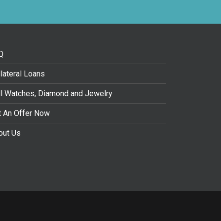
Q
lateral Loans
ll Watches, Diamond and Jewelry
t An Offer Now
out Us