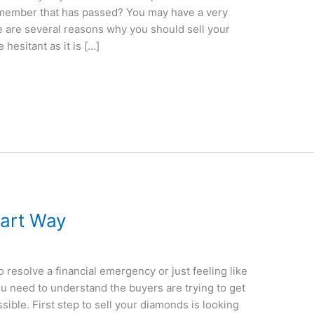
y member that has passed? You may have a very
e are several reasons why you should sell your
hesitant as it is […]
mart Way
o resolve a financial emergency or just feeling like
you need to understand the buyers are trying to get
ible. First step to sell your diamonds is looking