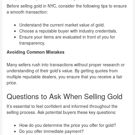
Before selling gold in NYC, consider the following tips to ensure
a smooth transaction:
Understand the current market value of gold.
Choose a reputable buyer with industry credentials.
Ensure your items are evaluated in front of you for
transparency.
Avoiding Common Mistakes
Many sellers rush into transactions without proper research or
understanding of their gold’s value. By getting quotes from
multiple reputable dealers, you ensure that you receive a fair
price.
Questions to Ask When Selling Gold
It’s essential to feel confident and informed throughout the
selling process. Ask potential buyers these key questions:
How do you determine the price you offer for gold?
Do you offer immediate payment?