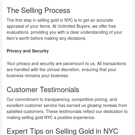
The Selling Process
The first step in selling gold in NYC is to get an accurate
appraisal of your items. At Unlimited Buyers, we offer free
evaluations, providing you with a clear understanding of your
item’s worth before making any decisions.
Privacy and Security
Your privacy and security are paramount to us. All transactions
are handled with the utmost discretion, ensuring that your
business remains your business.
Customer Testimonials
Our commitment to transparency, competitive pricing, and
excellent customer service has earned us glowing reviews from
satisfied customers. These testimonials reflect our dedication to
making selling gold NYC a positive experience.
Expert Tips on Selling Gold in NYC