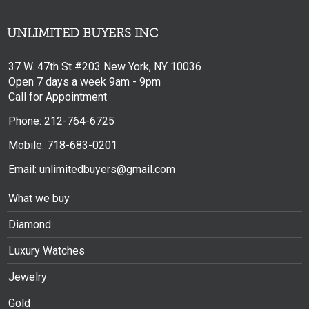
UNLIMITED BUYERS INC
37 W. 47th St #203 New York, NY 10036
Open 7 days a week 9am - 9pm
Call for Appointment
Phone: 212-764-6725
Mobile: 718-683-0201
Email: unlimitedbuyers@gmail.com
What we buy
Diamond
Luxury Watches
Jewelry
Gold