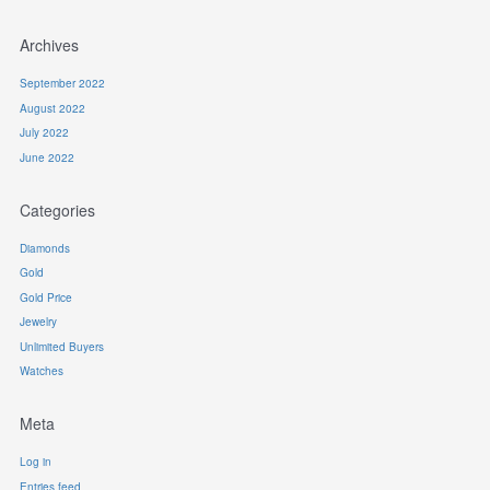
Archives
September 2022
August 2022
July 2022
June 2022
Categories
Diamonds
Gold
Gold Price
Jewelry
Unlimited Buyers
Watches
Meta
Log in
Entries feed