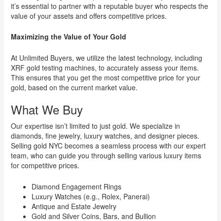
it’s essential to partner with a reputable buyer who respects the
value of your assets and offers competitive prices.
Maximizing the Value of Your Gold
At Unlimited Buyers, we utilize the latest technology, including
XRF gold testing machines, to accurately assess your items.
This ensures that you get the most competitive price for your
gold, based on the current market value.
What We Buy
Our expertise isn’t limited to just gold. We specialize in
diamonds, fine jewelry, luxury watches, and designer pieces.
Selling gold NYC becomes a seamless process with our expert
team, who can guide you through selling various luxury items
for competitive prices.
Diamond Engagement Rings
Luxury Watches (e.g., Rolex, Panerai)
Antique and Estate Jewelry
Gold and Silver Coins, Bars, and Bullion