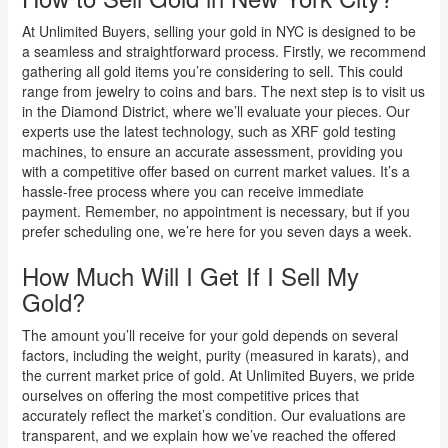
At Unlimited Buyers, selling your gold in NYC is designed to be
a seamless and straightforward process. Firstly, we recommend
gathering all gold items you’re considering to sell. This could
range from jewelry to coins and bars. The next step is to visit us
in the Diamond District, where we’ll evaluate your pieces. Our
experts use the latest technology, such as XRF gold testing
machines, to ensure an accurate assessment, providing you
with a competitive offer based on current market values. It’s a
hassle-free process where you can receive immediate
payment. Remember, no appointment is necessary, but if you
prefer scheduling one, we’re here for you seven days a week.
How Much Will I Get If I Sell My
Gold?
The amount you’ll receive for your gold depends on several
factors, including the weight, purity (measured in karats), and
the current market price of gold. At Unlimited Buyers, we pride
ourselves on offering the most competitive prices that
accurately reflect the market’s condition. Our evaluations are
transparent, and we explain how we’ve reached the offered