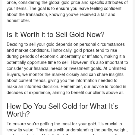
price, considering the global gold price and specific attributes of
your items. The goal is to ensure you leave feeling confident
about the transaction, knowing you’ve received a fair and
honest offer.
Is it Worth it to Sell Gold Now?
Deciding to sell your gold depends on personal circumstances
and market conditions. Historically, gold prices tend to rise
during periods of economic uncertainty or inflation, making it a
potentially opportune time to sell. However, it’s also important to
consider your financial needs or investment goals. At Unlimited
Buyers, we monitor the market closely and can share insights
about current trends, giving you the information needed to
make an informed decision. Remember, our advice is rooted in
decades of experience, aiming to benefit our clients above all.
How Do You Sell Gold for What It’s
Worth?
To ensure you’re getting the most for your gold, it’s crucial to
know its value. This starts with understanding the purity, weight,