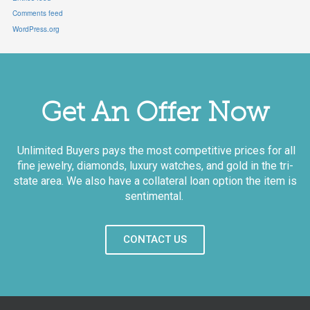
Comments feed
WordPress.org
Get An Offer Now
Unlimited Buyers pays the most competitive prices for all
fine jewelry, diamonds, luxury watches, and gold in the tri-
state area. We also have a collateral loan option the item is
sentimental.
CONTACT US