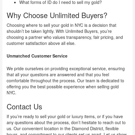
What forms of ID do I need to sell my gold?
Why Choose Unlimited Buyers?
Choosing where to sell your gold in NYC is a decision that
shouldn’t be taken lightly. With Unlimited Buyers, you’re
choosing a partner who values transparency, fair pricing, and
customer satisfaction above all else.
Unmatched Customer Service
We pride ourselves on providing exceptional service, ensuring
that all your questions are answered and that you feel
comfortable throughout the process. Our team is dedicated to
offering you the best possible experience when selling gold
NYC.
Contact Us
If you’re ready to sell your gold or luxury items, or if you have
any questions about the process, don’t hesitate to reach out to
us. Our convenient location in the Diamond District, flexible
hours, and commitment to our clients set us apart. Let us show