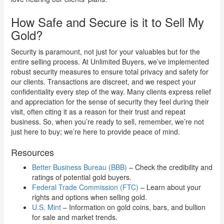
How Safe and Secure is it to Sell My
Gold?
Security is paramount, not just for your valuables but for the
entire selling process. At Unlimited Buyers, we’ve implemented
robust security measures to ensure total privacy and safety for
our clients. Transactions are discreet, and we respect your
confidentiality every step of the way. Many clients express relief
and appreciation for the sense of security they feel during their
visit, often citing it as a reason for their trust and repeat
business. So, when you’re ready to sell, remember, we’re not
just here to buy; we’re here to provide peace of mind.
Resources
Better Business Bureau (BBB)
– Check the credibility and
ratings of potential gold buyers.
Federal Trade Commission (FTC)
– Learn about your
rights and options when selling gold.
U.S. Mint
– Information on gold coins, bars, and bullion
for sale and market trends.