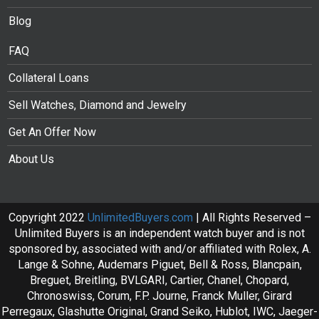
Blog
FAQ
Collateral Loans
Sell Watches, Diamond and Jewelry
Get An Offer Now
About Us
Copyright 2022
UnlimitedBuyers.com
| All Rights Reserved –
Unlimited Buyers is an independent watch buyer and is not
sponsored by, associated with and/or affiliated with Rolex, A.
Lange & Sohne, Audemars Piguet, Bell & Ross, Blancpain,
Breguet, Breitling, BVLGARI, Cartier, Chanel, Chopard,
Chronoswiss, Corum, F.P. Journe, Franck Muller, Girard
Perregaux, Glashutte Original, Grand Seiko, Hublot, IWC, Jaeger-