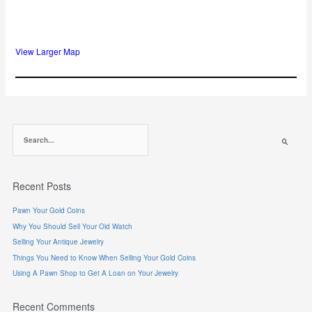
View Larger Map
S
e
a
r
Recent Posts
c
h
Pawn Your Gold Coins
f
Why You Should Sell Your Old Watch
o
r
Selling Your Antique Jewelry
:
Things You Need to Know When Selling Your Gold Coins
Using A Pawn Shop to Get A Loan on Your Jewelry
Recent Comments