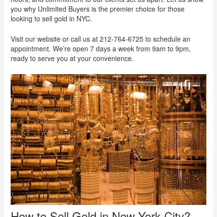
you why Unlimited Buyers is the premier choice for those
looking to sell gold in NYC.
Visit our website or call us at 212-764-6725 to schedule an
appointment. We’re open 7 days a week from 9am to 9pm,
ready to serve you at your convenience.
How to Sell Gold in New York City?