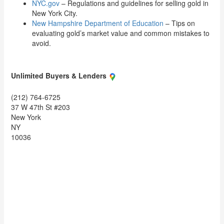
NYC.gov
– Regulations and guidelines for selling gold in
New York City.
New Hampshire Department of Education
– Tips on
evaluating gold’s market value and common mistakes to
avoid.
Unlimited Buyers & Lenders
(212) 764-6725
37 W 47th St #203
New York
NY
10036