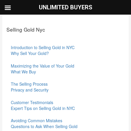
Skip
UNLIMITED BUYERS
to
content
Selling Gold Nyc
Introduction to Selling Gold in NYC
Why Sell Your Gold?
Maximizing the Value of Your Gold
What We Buy
The Selling Process
Privacy and Security
Customer Testimonials
Expert Tips on Selling Gold in NYC
Avoiding Common Mistakes
Questions to Ask When Selling Gold