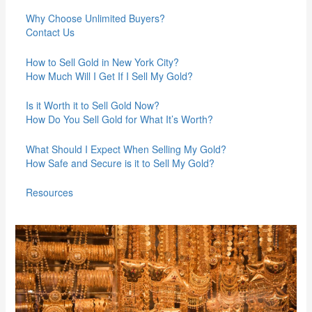
Why Choose Unlimited Buyers?
Contact Us
How to Sell Gold in New York City?
How Much Will I Get If I Sell My Gold?
Is it Worth it to Sell Gold Now?
How Do You Sell Gold for What It’s Worth?
What Should I Expect When Selling My Gold?
How Safe and Secure is it to Sell My Gold?
Resources