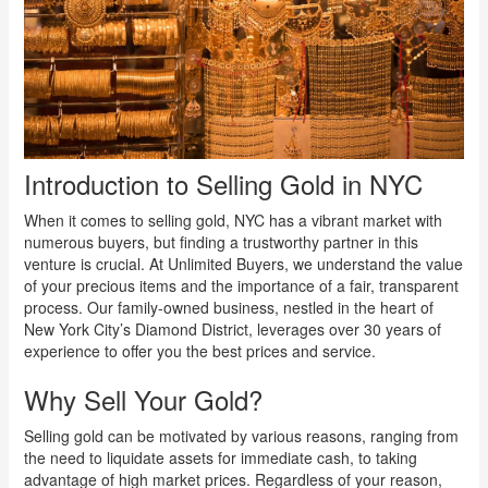
Introduction to Selling Gold in NYC
When it comes to selling gold, NYC has a vibrant market with
numerous buyers, but finding a trustworthy partner in this
venture is crucial. At Unlimited Buyers, we understand the value
of your precious items and the importance of a fair, transparent
process. Our family-owned business, nestled in the heart of
New York City’s Diamond District, leverages over 30 years of
experience to offer you the best prices and service.
Why Sell Your Gold?
Selling gold can be motivated by various reasons, ranging from
the need to liquidate assets for immediate cash, to taking
advantage of high market prices. Regardless of your reason,