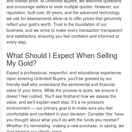
and market price. At Unlimited Buyers, we welcome questions
and encourage sellers to seek multiple quotes. However, our
reputation, built over 30 years, and the advanced technology
we use for assessments allow us to offer prices that genuinely
reflect your gold’s worth. Trust is the foundation of our
business, and we strive to make every transaction transparent
and satisfactory, ensuring you feel confident and informed at
every step.
What Should I Expect When Selling
My Gold?
Expect a professional, respectful, and educational experience.
Upon entering Unlimited Buyers, you’ll be greeted by our
friendly staff who understand the sentimental and financial
value of your items. While the process is quick, we ensure it
doesn’t feel rushed. You’ll see firsthand how we assess the
value, and we’ll explain each step. It’s a no-pressure
environment — our primary goal is to make sure you feel
comfortable and confident in your decision. Consider this: have
you thought about what you’ll do with the funds you receive?
Whether it’s reinvesting, making a new purchase, or saving, we
love hearing our clients’ plans.